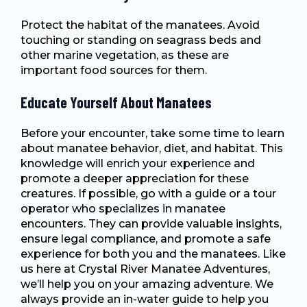
Protect the habitat of the manatees. Avoid
touching or standing on seagrass beds and
other marine vegetation, as these are
important food sources for them.
Educate Yourself About Manatees
Before your encounter, take some time to learn
about manatee behavior, diet, and habitat. This
knowledge will enrich your experience and
promote a deeper appreciation for these
creatures. If possible, go with a guide or a tour
operator who specializes in manatee
encounters. They can provide valuable insights,
ensure legal compliance, and promote a safe
experience for both you and the manatees. Like
us here at Crystal River Manatee Adventures,
we’ll help you on your amazing adventure. We
always provide an in-water guide to help you