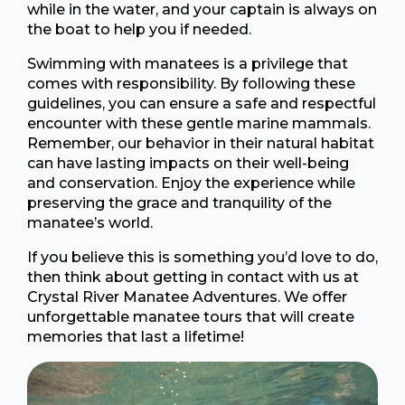
while in the water, and your captain is always on
the boat to help you if needed.
Swimming with manatees is a privilege that
comes with responsibility. By following these
guidelines, you can ensure a safe and respectful
encounter with these gentle marine mammals.
Remember, our behavior in their natural habitat
can have lasting impacts on their well-being
and conservation. Enjoy the experience while
preserving the grace and tranquility of the
manatee’s world.
If you believe this is something you’d love to do,
then think about getting in contact with us at
Crystal River Manatee Adventures. We offer
unforgettable manatee tours that will create
memories that last a lifetime!