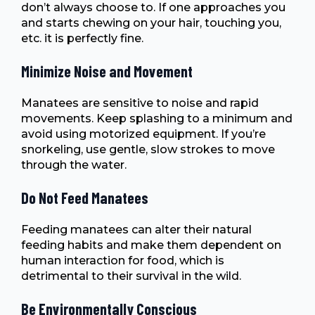
don’t always choose to. If one approaches you
and starts chewing on your hair, touching you,
etc. it is perfectly fine.
Minimize Noise and Movement
Manatees are sensitive to noise and rapid
movements. Keep splashing to a minimum and
avoid using motorized equipment. If you’re
snorkeling, use gentle, slow strokes to move
through the water.
Do Not Feed Manatees
Feeding manatees can alter their natural
feeding habits and make them dependent on
human interaction for food, which is
detrimental to their survival in the wild.
Be Environmentally Conscious