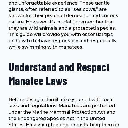
and unforgettable experience. These gentle
giants, often referred to as “sea cows,” are
known for their peaceful demeanor and curious
nature. However, it’s crucial to remember that
they are wild animals and a protected species.
This guide will provide you with essential tips
on how to behave responsibly and respectfully
while swimming with manatees.
Understand and Respect
Manatee Laws
Before diving in, familiarize yourself with local
laws and regulations. Manatees are protected
under the Marine Mammal Protection Act and
the Endangered Species Act in the United
States. Harassing, feeding, or disturbing them in