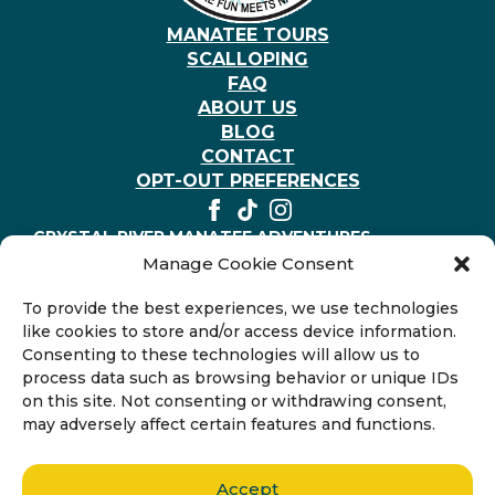
MANATEE TOURS
SCALLOPING
FAQ
ABOUT US
BLOG
CONTACT
OPT-OUT PREFERENCES
CRYSTAL RIVER MANATEE ADVENTURES
403 NE 2nd St, Crystal River, Florida 34429, United
Manage Cookie Consent
States
+1-352-794-3117
To provide the best experiences, we use technologies
like cookies to store and/or access device information.
Consenting to these technologies will allow us to
process data such as browsing behavior or unique IDs
on this site. Not consenting or withdrawing consent,
may adversely affect certain features and functions.
Accept