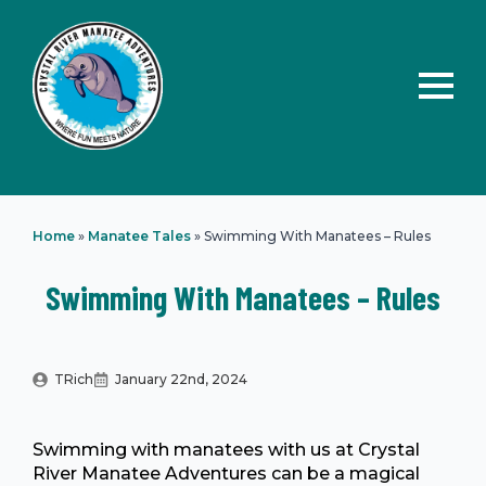
Home
»
Manatee Tales
»
Swimming With Manatees – Rules
Swimming With Manatees – Rules
TRich
January 22nd, 2024
Swimming with manatees with us at Crystal
River Manatee Adventures can be a magical