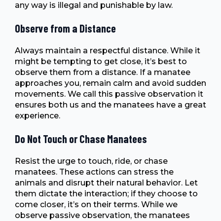
any way is illegal and punishable by law.
Observe from a Distance
Always maintain a respectful distance. While it
might be tempting to get close, it’s best to
observe them from a distance. If a manatee
approaches you, remain calm and avoid sudden
movements. We call this passive observation it
ensures both us and the manatees have a great
experience.
Do Not Touch or Chase Manatees
Resist the urge to touch, ride, or chase
manatees. These actions can stress the
animals and disrupt their natural behavior. Let
them dictate the interaction; if they choose to
come closer, it’s on their terms. While we
observe passive observation, the manatees