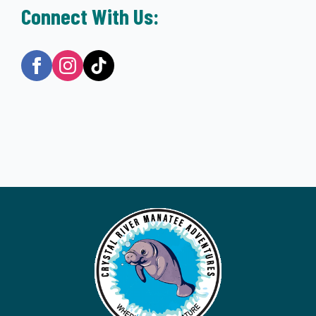
Connect With Us: