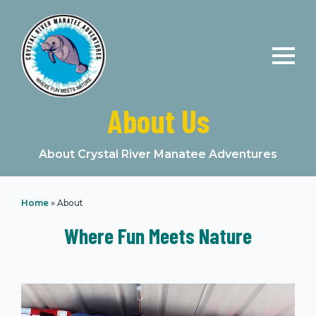
About Us
About Crystal River Manatee Adventures
Home
»
About
Where Fun Meets Nature