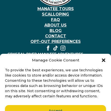
MANATEE TOURS
SCALLOPING
FAQ
ABOUT US
BLOG
CONTACT
OPT-OUT PREFERENCES
CRYSTAL RIVER MANATEE ADVENTURES
403 NE 2nd St, Crystal River, Florida 34429, United
Manage Cookie Consent
States
+1-352-794-3117
To provide the best experiences, we use technologies
like cookies to store and/or access device information.
Consenting to these technologies will allow us to
process data such as browsing behavior or unique IDs
on this site. Not consenting or withdrawing consent,
may adversely affect certain features and functions.
Accept