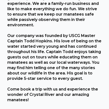
experience. We are a family-run business and
like to make everything we do fun. We strive
to ensure that we keep our manatees safe
while passively observing them in their
environment.
Our company was founded by USCG Master
Captain Todd Hopkins. His love of being on the
water started very young and has continued
throughout his life. Captain Todd enjoys taking
guests out on tours while educating them on
manatees as well as our local waterways. You
may find him telling one of the many stories
about our wildlife in the area. His goal is to
provide 5-star service to every guest.
Come book a trip with us and experience the
wonder of Crystal River and our amazing
manatees!