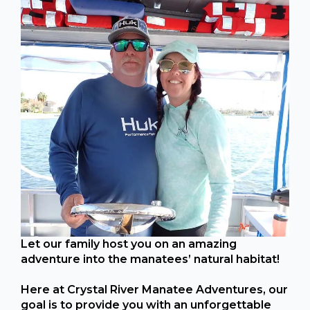
Let our family host you on an amazing
adventure into the manatees’ natural habitat!
Here at Crystal River Manatee Adventures, our
goal is to provide you with an unforgettable